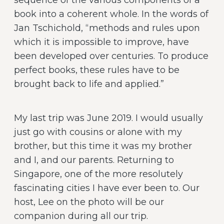
sequence of the various components of a
book into a coherent whole. In the words of
Jan Tschichold, “methods and rules upon
which it is impossible to improve, have
been developed over centuries. To produce
perfect books, these rules have to be
brought back to life and applied.”
My last trip was June 2019. I would usually
just go with cousins or alone with my
brother, but this time it was my brother
and I, and our parents. Returning to
Singapore, one of the more resolutely
fascinating cities I have ever been to. Our
host, Lee on the photo will be our
companion during all our trip.