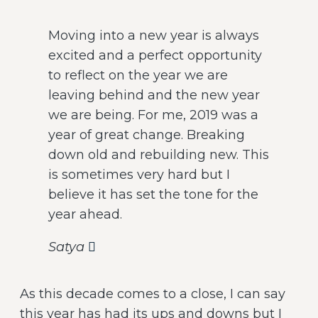
Moving into a new year is always
excited and a perfect opportunity
to reflect on the year we are
leaving behind and the new year
we are being. For me, 2019 was a
year of great change. Breaking
down old and rebuilding new. This
is sometimes very hard but I
believe it has set the tone for the
year ahead.
Satya
As this decade comes to a close, I can say
this year has had its ups and downs but I