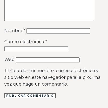
Nombre
*
Correo electrónico
*
Web
Guardar mi nombre, correo electrónico y
sitio web en este navegador para la próxima
vez que haga un comentario.
PUBLICAR COMENTARIO