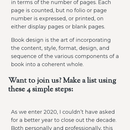
in terms of the number of pages. Each
page is counted, but no folio or page
number is expressed, or printed, on
either display pages or blank pages.
Book design is the art of incorporating
the content, style, format, design, and
sequence of the various components of a
book into a coherent whole.
Want to join us? Make a list using
these 4 simple steps:
As we enter 2020, I couldn’t have asked
for a better year to close out the decade.
Both personally and professionally, this