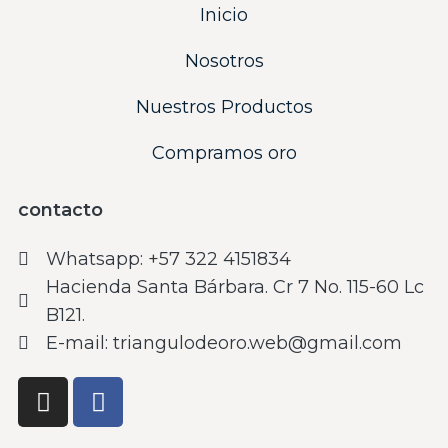
Inicio
Nosotros
Nuestros Productos
Compramos oro
contacto
Whatsapp: ‪+57 322 4151834‬
Hacienda Santa Bárbara. Cr 7 No. 115-60 Lc
B121.
E-mail: triangulodeoro.web@gmail.com