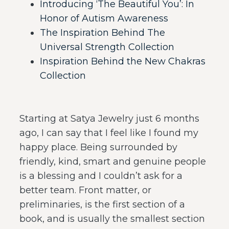
Introducing ‘The Beautiful You’: In
Honor of Autism Awareness
The Inspiration Behind The
Universal Strength Collection
Inspiration Behind the New Chakras
Collection
Starting at Satya Jewelry just 6 months
ago, I can say that I feel like I found my
happy place. Being surrounded by
friendly, kind, smart and genuine people
is a blessing and I couldn’t ask for a
better team. Front matter, or
preliminaries, is the first section of a
book, and is usually the smallest section