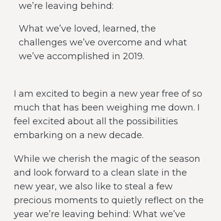
we’re leaving behind:
What we’ve loved, learned, the
challenges we’ve overcome and what
we’ve accomplished in 2019.
I am excited to begin a new year free of so
much that has been weighing me down. I
feel excited about all the possibilities
embarking on a new decade.
While we cherish the magic of the season
and look forward to a clean slate in the
new year, we also like to steal a few
precious moments to quietly reflect on the
year we’re leaving behind: What we’ve