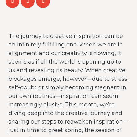
The journey to creative inspiration can be
an infinitely fulfilling one. When we are in
alignment and our creativity is flowing, it
seems as if all the world is opening up to
us and revealing its beauty. When creative
blockages emerge, however—due to stress,
self-doubt or simply becoming stagnant in
our own routines—inspiration can seem
increasingly elusive. This month, we’re
diving deep into the creative journey and
sharing our steps to reawaken inspiration—
just in time to greet spring, the season of