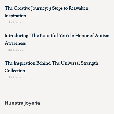
The Creative Journey: 5 Steps to Reawaken
Inspiration
11 abril, 2020
Introducing ‘The Beautiful You’: In Honor of Autism
Awareness
11 abril, 2020
The Inspiration Behind The Universal Strength
Collection
11 abril, 2020
Nuestra joyeria