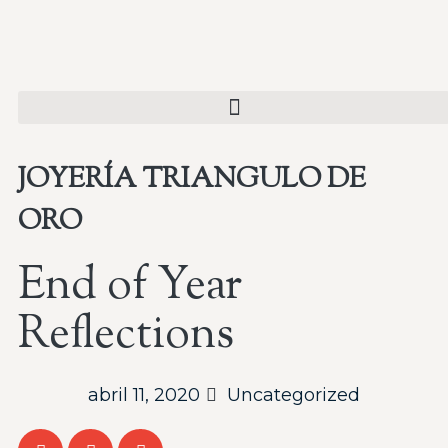
JOYERÍA TRIANGULO DE
ORO
End of Year
Reflections
abril 11, 2020
Uncategorized