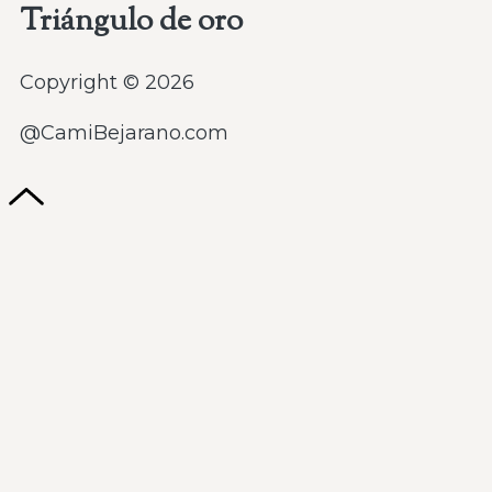
Triángulo de oro
Copyright © 2026
@CamiBejarano.com