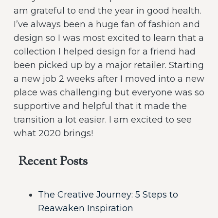
am grateful to end the year in good health.
I’ve always been a huge fan of fashion and
design so I was most excited to learn that a
collection I helped design for a friend had
been picked up by a major retailer. Starting
a new job 2 weeks after I moved into a new
place was challenging but everyone was so
supportive and helpful that it made the
transition a lot easier. I am excited to see
what 2020 brings!
Recent Posts
The Creative Journey: 5 Steps to
Reawaken Inspiration