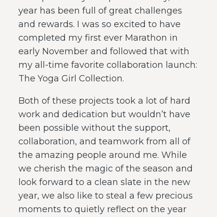
year has been full of great challenges
and rewards. I was so excited to have
completed my first ever Marathon in
early November and followed that with
my all-time favorite collaboration launch:
The Yoga Girl Collection.
Both of these projects took a lot of hard
work and dedication but wouldn’t have
been possible without the support,
collaboration, and teamwork from all of
the amazing people around me. While
we cherish the magic of the season and
look forward to a clean slate in the new
year, we also like to steal a few precious
moments to quietly reflect on the year