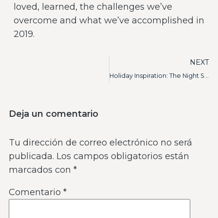
loved, learned, the challenges we’ve
overcome and what we’ve accomplished in
2019.
NEXT
Holiday Inspiration: The Night Sky
Deja un comentario
Tu dirección de correo electrónico no será
publicada.
Los campos obligatorios están
marcados con
*
Comentario
*