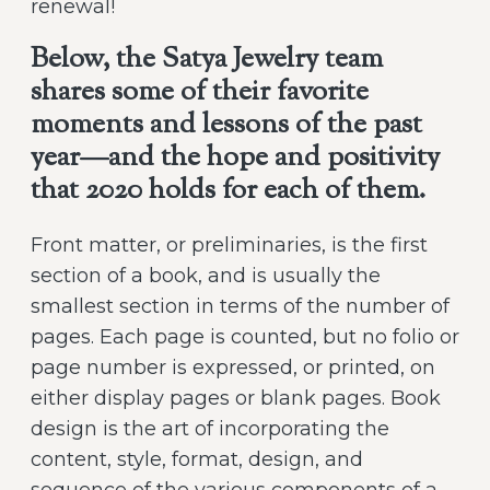
renewal!
Below, the Satya Jewelry team
shares some of their favorite
moments and lessons of the past
year—and the hope and positivity
that 2020 holds for each of them.
Front matter, or preliminaries, is the first
section of a book, and is usually the
smallest section in terms of the number of
pages. Each page is counted, but no folio or
page number is expressed, or printed, on
either display pages or blank pages. Book
design is the art of incorporating the
content, style, format, design, and