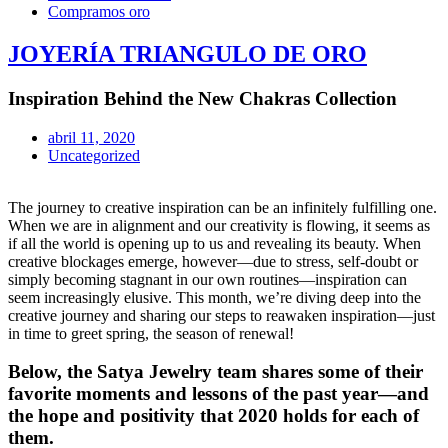
Compramos oro
JOYERÍA TRIANGULO DE ORO
Inspiration Behind the New Chakras Collection
abril 11, 2020
Uncategorized
The journey to creative inspiration can be an infinitely fulfilling one.
When we are in alignment and our creativity is flowing, it seems as
if all the world is opening up to us and revealing its beauty. When
creative blockages emerge, however—due to stress, self-doubt or
simply becoming stagnant in our own routines—inspiration can
seem increasingly elusive. This month, we’re diving deep into the
creative journey and sharing our steps to reawaken inspiration—just
in time to greet spring, the season of renewal!
Below, the Satya Jewelry team shares some of their
favorite moments and lessons of the past year—and
the hope and positivity that 2020 holds for each of
them.