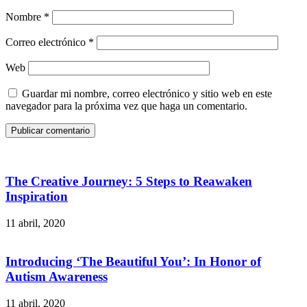
Nombre
*
Correo electrónico
*
Web
Guardar mi nombre, correo electrónico y sitio web en este
navegador para la próxima vez que haga un comentario.
Publicar comentario
The Creative Journey: 5 Steps to Reawaken
Inspiration
11 abril, 2020
Introducing ‘The Beautiful You’: In Honor of
Autism Awareness
11 abril, 2020