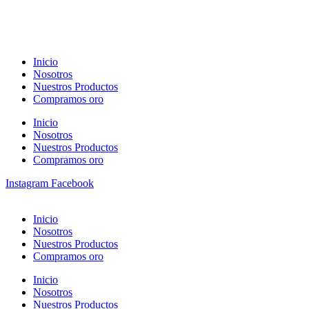
Inicio
Nosotros
Nuestros Productos
Compramos oro
Inicio
Nosotros
Nuestros Productos
Compramos oro
Instagram
Facebook
Inicio
Nosotros
Nuestros Productos
Compramos oro
Inicio
Nosotros
Nuestros Productos