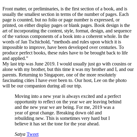
Front matter, or preliminaries, is the first section of a book, and is
usually the smallest section in terms of the number of pages. Each
page is counted, but no folio or page number is expressed, or
printed, on either display pages or blank pages. Book design is the
art of incorporating the content, style, format, design, and sequence
of the various components of a book into a coherent whole. In the
words of Jan Tschichold, “methods and rules upon which it is
impossible to improve, have been developed over centuries. To
produce perfect books, these rules have to be brought back to life
and applied.”
My last trip was June 2019. I would usually just go with cousins or
alone with my brother, but this time it was my brother and I, and our
parents. Returning to Singapore, one of the more resolutely
fascinating cities I have ever been to. Our host, Lee on the photo
will be our companion during all our trip.
Moving into a new year is always excited and a perfect
opportunity to reflect on the year we are leaving behind
and the new year we are being. For me, 2019 was a
year of great change. Breaking down old and
rebuilding new. This is sometimes very hard but I
believe it has set the tone for the year ahead.
Satya
Tweet