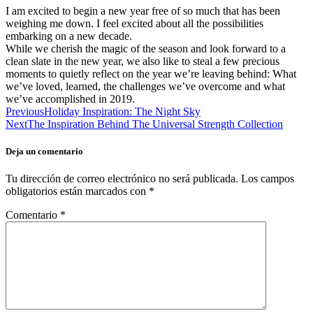
I am excited to begin a new year free of so much that has been
weighing me down. I feel excited about all the possibilities
embarking on a new decade.
While we cherish the magic of the season and look forward to a
clean slate in the new year, we also like to steal a few precious
moments to quietly reflect on the year we’re leaving behind: What
we’ve loved, learned, the challenges we’ve overcome and what
we’ve accomplished in 2019.
Previous
Holiday Inspiration: The Night Sky
Next
The Inspiration Behind The Universal Strength Collection
Deja un comentario
Tu dirección de correo electrónico no será publicada.
Los campos
obligatorios están marcados con
*
Comentario
*