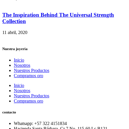
The Inspiration Behind The Universal Strength
Collection
11 abril, 2020
Nuestra joyeria
Inicio
Nosotros
Nuestros Productos
Compramos oro
Inicio
Nosotros
Nuestros Productos
Compramos oro
contacto
Whatsapp: ‪+57 322 4151834‬
Hacienda Santa Bárbara. Cr 7 No. 115-60 Lc B121.