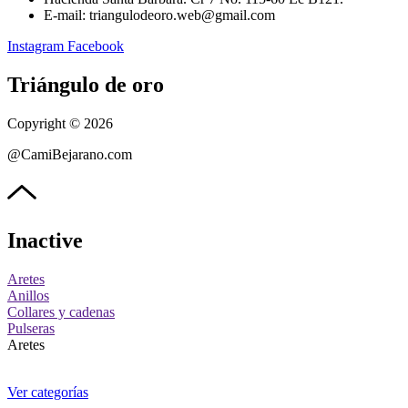
E-mail: triangulodeoro.web@gmail.com
Instagram
Facebook
Triángulo de oro
Copyright © 2026
@CamiBejarano.com
Inactive
Aretes
Anillos
Collares y cadenas
Pulseras
Aretes
Ver categorías