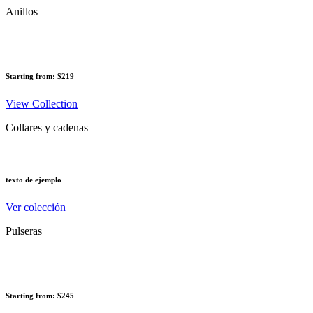
Anillos
Starting from: $219
View Collection
Collares y cadenas
texto de ejemplo
Ver colección
Pulseras
Starting from: $245