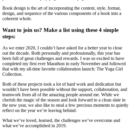
Book design is the art of incorporating the content, style, format,
design, and sequence of the various components of a book into a
coherent whole.
Want to join us? Make a list using these 4 simple
steps:
As we enter 2020, I couldn’t have asked for a better year to close
out the decade. Both personally and professionally, this year has
been full of great challenges and rewards. I was so excited to have
completed my first ever Marathon in early November and followed
that with my all-time favorite collaboration launch: The Yoga Girl
Collection.
Both of these projects took a lot of hard work and dedication but
wouldn’t have been possible without the support, collaboration, and
teamwork from all of the amazing people around me. While we
cherish the magic of the season and look forward to a clean slate in
the new year, we also like to steal a few precious moments to quietly
reflect on the year we’re leaving behind:
What we’ve loved, learned, the challenges we’ve overcome and
what we’ve accomplished in 2019.