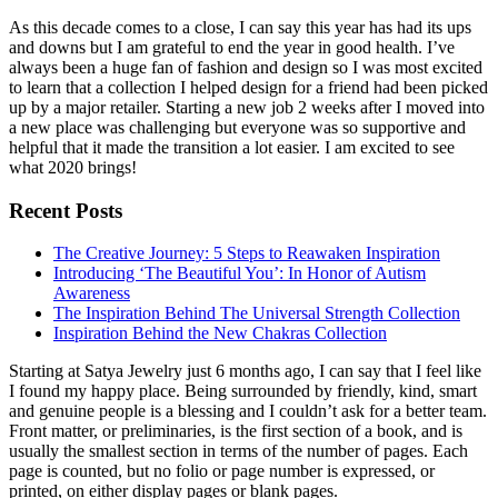
As this decade comes to a close, I can say this year has had its ups
and downs but I am grateful to end the year in good health. I’ve
always been a huge fan of fashion and design so I was most excited
to learn that a collection I helped design for a friend had been picked
up by a major retailer. Starting a new job 2 weeks after I moved into
a new place was challenging but everyone was so supportive and
helpful that it made the transition a lot easier. I am excited to see
what 2020 brings!
Recent Posts
The Creative Journey: 5 Steps to Reawaken Inspiration
Introducing ‘The Beautiful You’: In Honor of Autism
Awareness
The Inspiration Behind The Universal Strength Collection
Inspiration Behind the New Chakras Collection
Starting at Satya Jewelry just 6 months ago, I can say that I feel like
I found my happy place. Being surrounded by friendly, kind, smart
and genuine people is a blessing and I couldn’t ask for a better team.
Front matter, or preliminaries, is the first section of a book, and is
usually the smallest section in terms of the number of pages. Each
page is counted, but no folio or page number is expressed, or
printed, on either display pages or blank pages.