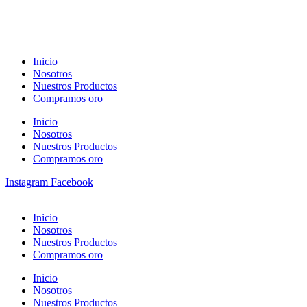
Inicio
Nosotros
Nuestros Productos
Compramos oro
Inicio
Nosotros
Nuestros Productos
Compramos oro
Instagram
Facebook
Inicio
Nosotros
Nuestros Productos
Compramos oro
Inicio
Nosotros
Nuestros Productos