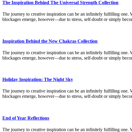
The Inspiration Behind The Universal Strength Collection
The journey to creative inspiration can be an infinitely fulfilling one.
blockages emerge, however—due to stress, self-doubt or simply bec
Inspiration Behind the New Chakras Collection
The journey to creative inspiration can be an infinitely fulfilling one.
blockages emerge, however—due to stress, self-doubt or simply bec
Holiday Inspiration: The Night Sky
The journey to creative inspiration can be an infinitely fulfilling one.
blockages emerge, however—due to stress, self-doubt or simply bec
End of Year Reflections
The journey to creative inspiration can be an infinitely fulfilling one.