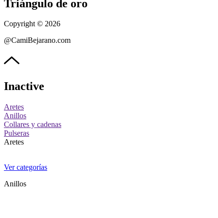
Triángulo de oro
Copyright © 2026
@CamiBejarano.com
Inactive
Aretes
Anillos
Collares y cadenas
Pulseras
Aretes
Ver categorías
Anillos