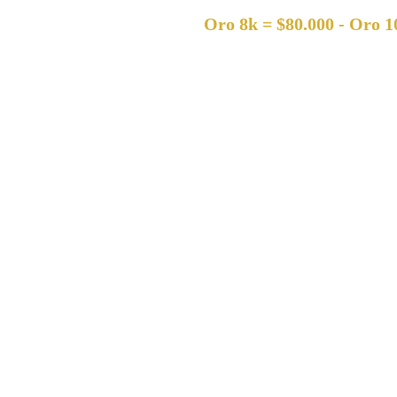
Oro 8k = $80.000 - Oro 10k = $