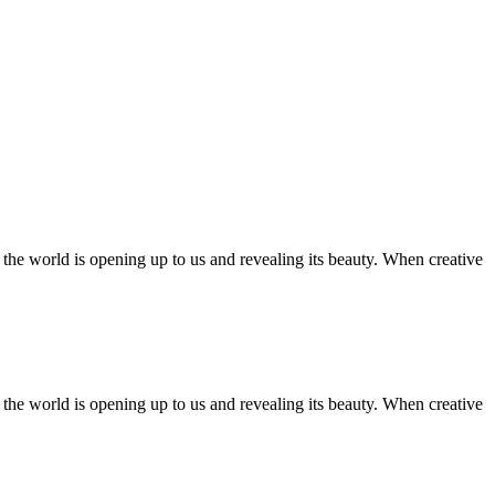
ll the world is opening up to us and revealing its beauty. When creative
ll the world is opening up to us and revealing its beauty. When creative