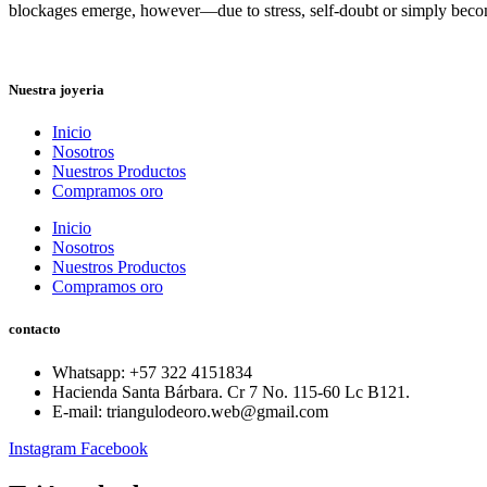
blockages emerge, however—due to stress, self-doubt or simply bec
Nuestra joyeria
Inicio
Nosotros
Nuestros Productos
Compramos oro
Inicio
Nosotros
Nuestros Productos
Compramos oro
contacto
Whatsapp: ‪+57 322 4151834‬
Hacienda Santa Bárbara. Cr 7 No. 115-60 Lc B121.
E-mail: triangulodeoro.web@gmail.com
Instagram
Facebook