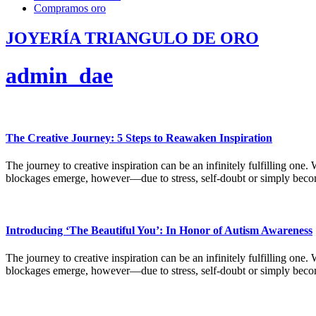
Compramos oro
JOYERÍA TRIANGULO DE ORO
admin_dae
The Creative Journey: 5 Steps to Reawaken Inspiration
The journey to creative inspiration can be an infinitely fulfilling one.
blockages emerge, however—due to stress, self-doubt or simply bec
Introducing ‘The Beautiful You’: In Honor of Autism Awareness
The journey to creative inspiration can be an infinitely fulfilling one.
blockages emerge, however—due to stress, self-doubt or simply bec