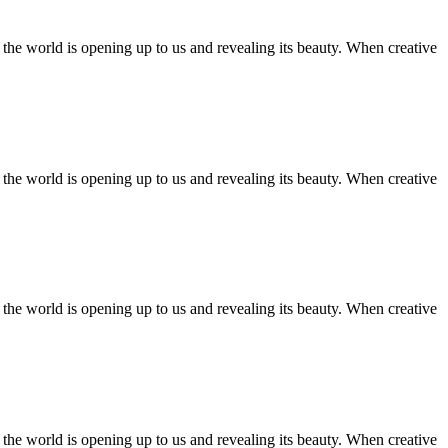
ll the world is opening up to us and revealing its beauty. When creative
ll the world is opening up to us and revealing its beauty. When creative
ll the world is opening up to us and revealing its beauty. When creative
ll the world is opening up to us and revealing its beauty. When creative