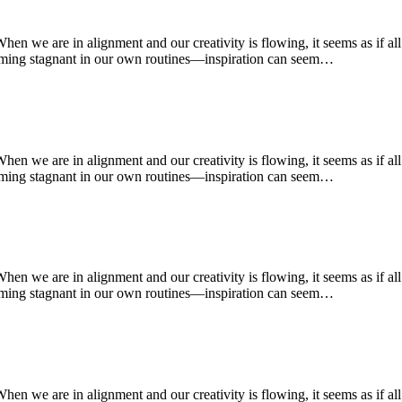
 When we are in alignment and our creativity is flowing, it seems as if a
oming stagnant in our own routines—inspiration can seem…
 When we are in alignment and our creativity is flowing, it seems as if a
oming stagnant in our own routines—inspiration can seem…
 When we are in alignment and our creativity is flowing, it seems as if a
oming stagnant in our own routines—inspiration can seem…
 When we are in alignment and our creativity is flowing, it seems as if a