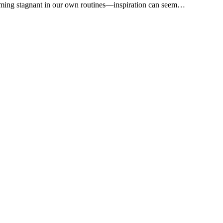
oming stagnant in our own routines—inspiration can seem…