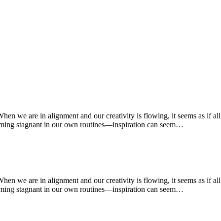
 When we are in alignment and our creativity is flowing, it seems as if a
oming stagnant in our own routines—inspiration can seem…
 When we are in alignment and our creativity is flowing, it seems as if a
oming stagnant in our own routines—inspiration can seem…