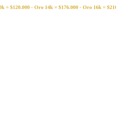
120.000 - Oro 14k = $176.000 - Oro 16k = $210.000 -